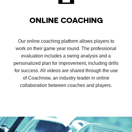
ONLINE COACHING
Our online coaching platform allows players to
work on their game year round. The professional
evaluation includes a swing analysis and a
personalized plan for improvement, including drills
for success. All videos are shared through the use
of Coachnow, an industry leader in online
collaboration between coaches and players.