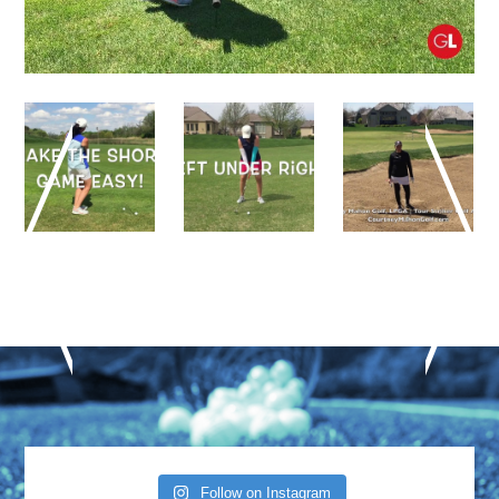
Follow on Instagram