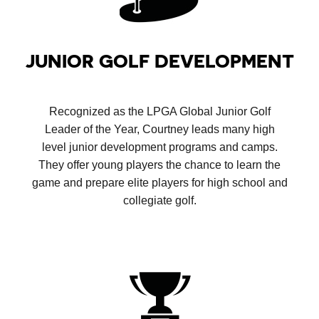
JUNIOR GOLF DEVELOPMENT
Recognized as the LPGA Global Junior Golf
Leader of the Year, Courtney leads many high
level junior development programs and camps.
They offer young players the chance to learn the
game and prepare elite players for high school and
collegiate golf.