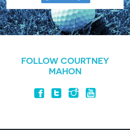
FOLLOW COURTNEY
MAHON