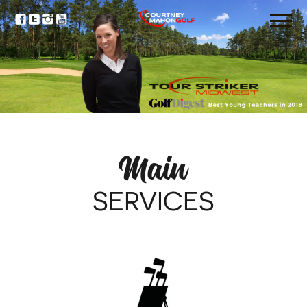
Main
SERVICES