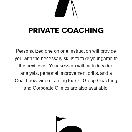
PRIVATE COACHING
Personalized one on one instruction will provide
you with the necessary skills to take your game to
the next level. Your session will include video
analysis, personal improvement drills, and a
Coachnow video training locker. Group Coaching
and Corporate Clinics are also available.