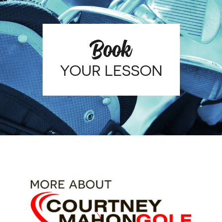
Book
YOUR LESSON