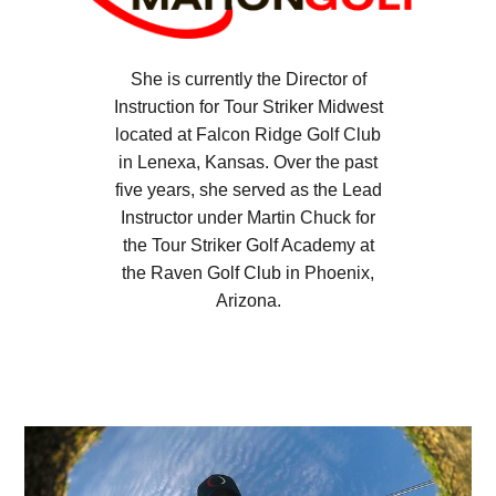
She is currently the Director of
Instruction for Tour Striker Midwest
located at Falcon Ridge Golf Club
in Lenexa, Kansas. Over the past
five years, she served as the Lead
Instructor under Martin Chuck for
the Tour Striker Golf Academy at
the Raven Golf Club in Phoenix,
Arizona.