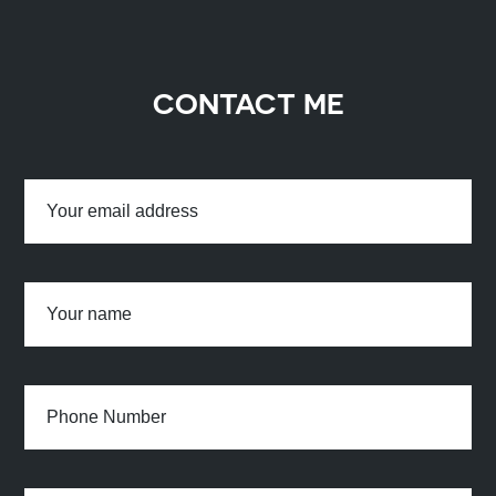
CONTACT ME